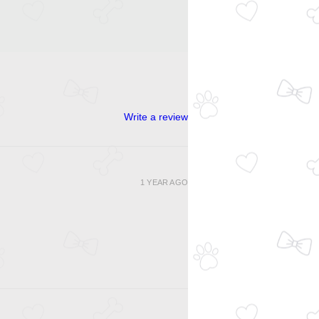
Write a review
1 YEAR AGO