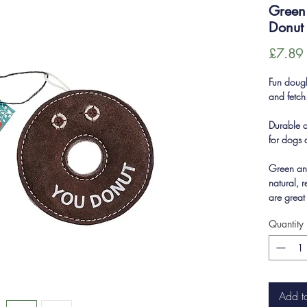
Green 
Donut
£7.89
Fun doug
and fetch
Durable an
for dogs 
Green an
natural, 
are great
Quantity
Add t