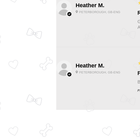
Heather M.
PETERBOROUGH, GB-ENG
G
A
Heather M.
PETERBOROUGH, GB-ENG
F
B
P