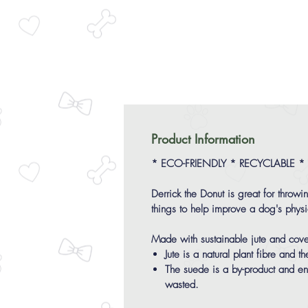
Product Information
* ECO-FRIENDLY * RECYCLABLE *
Derrick the Donut is great for throwi
things to help improve a dog's physi
Made with sustainable jute and cove
Jute is a natural plant fibre and
The suede is a by-product and ens
wasted.