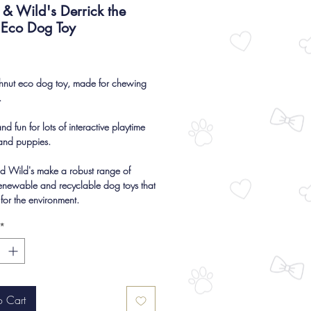
& Wild's Derrick the
 Eco Dog Toy
Price
hnut eco dog toy, made for chewing
.
d fun for lots of interactive playtime
and puppies.
d Wild's make a robust range of
renewable and recyclable dog toys that
 for the environment.
*
o Cart