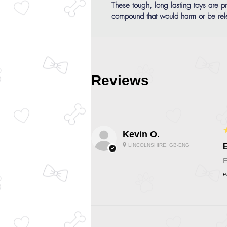
These tough, long lasting toys are 
compound that would harm or be r
Reviews
Kevin O.
LINCOLNSHIRE, GB-ENG
E
E
P