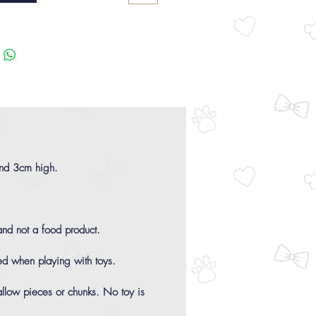
and 3cm high.
 and not a food product.
ed when playing with toys.
allow pieces or chunks. No toy is