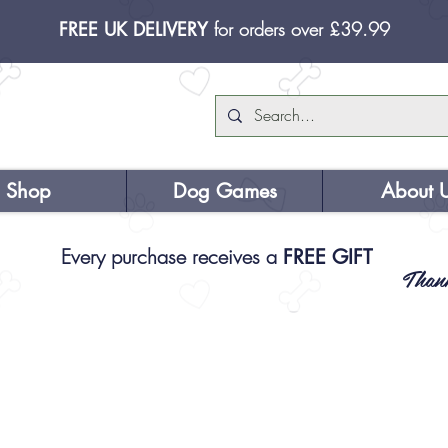
FREE UK DELIVERY
for orders over £39.99
Shop
Dog Games
About 
Every purchase receives a
FREE GIFT
Than