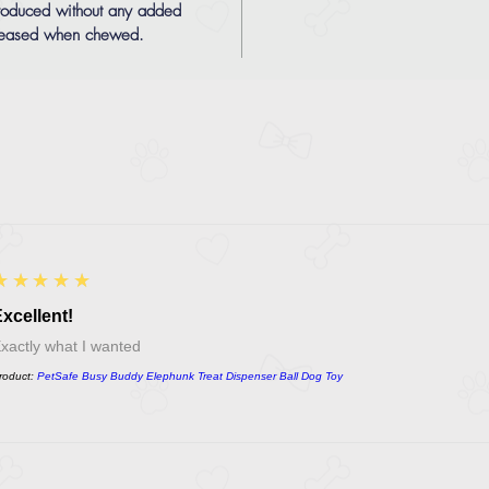
produced without any added
eleased when chewed.
5
★★★★★
xcellent!
xactly what I wanted
roduct:
PetSafe Busy Buddy Elephunk Treat Dispenser Ball Dog Toy