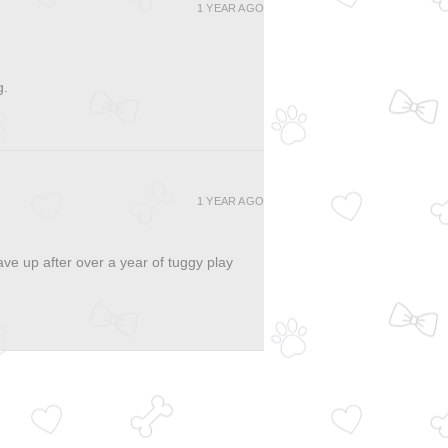
1 YEAR AGO
g.
1 YEAR AGO
ave up after over a year of tuggy play