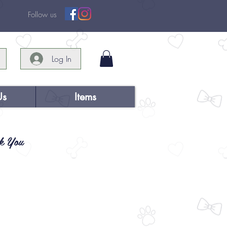
Follow us
Log In
Us
Items
k You