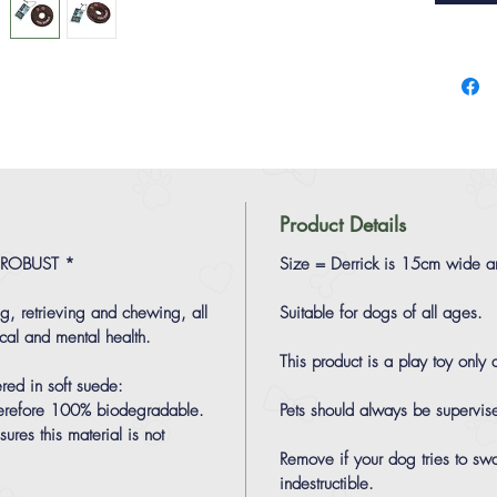
Product Details
 ROBUST *
Size = Derrick is 15cm wide 
ng, retrieving and chewing, all
Suitable for dogs of all ages.
cal and mental health.
This product is a play toy only
red in soft suede:
 therefore 100% biodegradable.
Pets should always be supervis
ures this material is not
Remove if your dog tries to sw
indestructible.