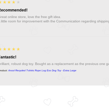
4
★★★★★
Recommended!
reat online store, love the free gift idea.
 little room for improvement with the Communication regarding shippin
5
★★★★★
antastic!
rilliant, robust dog toy. Bought as a replacement as the previous one g
roduct:
Ancol Recycled T-shirts Rope Log Eco Dog Toy - Extra Large