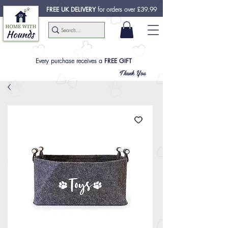
FREE UK DELIVERY
for orders over £39.99
Every purchase receives a
FREE GIFT
Thank You