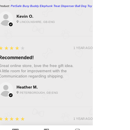
Product:
PetSafe Busy Buddy Elephunk Treat Dispenser Ball Dog Toy
Kevin O.
LINCOLNSHIRE, GB-ENG
4
★★★★★
1 YEAR AGO
Recommended!
Great online store, love the free gift idea.
A little room for improvement with the
Communication regarding shipping.
Heather M.
PETERBOROUGH, GB-ENG
5
★★★★★
1 YEAR AGO
Fantastic!