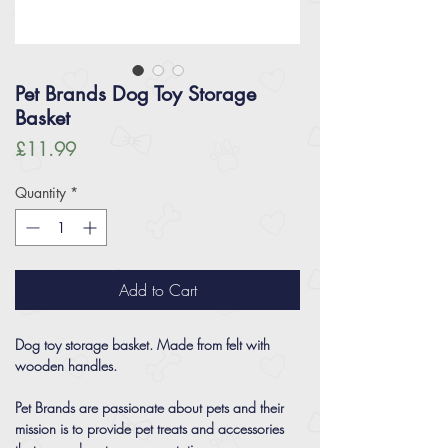
Pet Brands Dog Toy Storage
Basket
Price
£11.99
Quantity
*
Add to Cart
Dog toy storage basket. Made from felt with
wooden handles.
Pet Brands are passionate about pets and their
mission is to provide pet treats and accessories