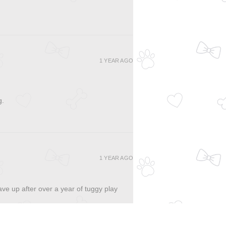
1 YEAR AGO
g.
1 YEAR AGO
ave up after over a year of tuggy play