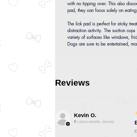
with no tipping over. This also dis
pad, they can focus solely on eating t
The lick pad is perfect for sticky tr
distraction activity. The suction cups
variety of surfaces like windows, fri
Dogs are sure to be entertained, m
Reviews
Kevin O.
LINCOLNSHIRE, GB-ENG
E
E