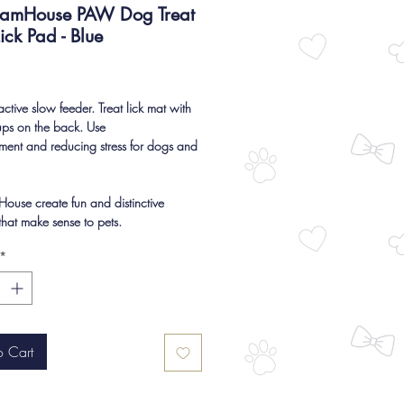
eamHouse PAW Dog Treat
ick Pad - Blue
Price
active slow feeder. Treat lick mat with
ups on the back. Use
hment and reducing stress for dogs and
ouse create fun and distinctive
that make sense to pets.
*
o Cart