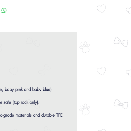
ge, baby pink and baby blue)
r safe (top rack only).
-grade materials and durable TPE