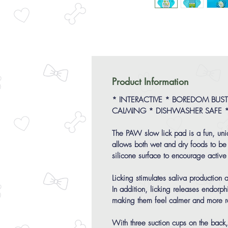
Product Information
* INTERACTIVE * BOREDOM BUSTE
CALMING * DISHWASHER SAFE 
The PAW slow lick pad is a fun, un
allows both wet and dry foods to be
silicone surface to encourage active 
Licking stimulates saliva production
In addition, licking releases endorp
making them feel calmer and more r
With three suction cups on the back, 