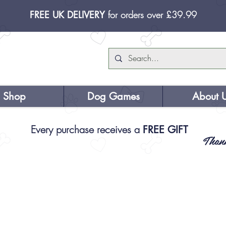
FREE UK DELIVERY
for orders over £39.99
Shop
Dog Games
About 
Every purchase receives a
FREE GIFT
Than