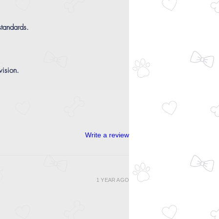
tandards.
ision.
Write a review
1 YEAR AGO