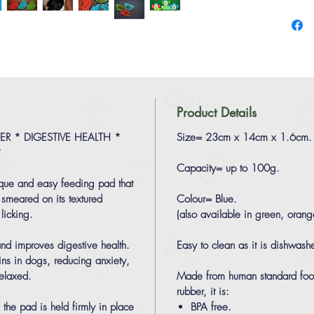
Product Details
R * DIGESTIVE HEALTH *
Size= 23cm x 14cm x 1.6cm.
*
Capacity= up to 100g.
ique and easy feeding pad that
 smeared on its textured
Colour= Blue.
licking.
(also available in green, oran
 and improves digestive health.
Easy to clean as it is dishwashe
hins in dogs, reducing anxiety,
elaxed.
Made from human standard food
rubber, it is:
the pad is held firmly in place
BPA free.