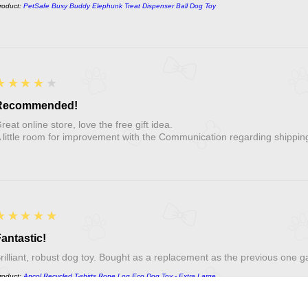
roduct:
PetSafe Busy Buddy Elephunk Treat Dispenser Ball Dog Toy
4
★★★★★
Recommended!
reat online store, love the free gift idea.
 little room for improvement with the Communication regarding shippin
5
★★★★★
antastic!
rilliant, robust dog toy. Bought as a replacement as the previous one g
roduct:
Ancol Recycled T-shirts Rope Log Eco Dog Toy - Extra Large