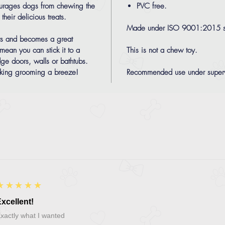
courages dogs from chewing the
PVC free.
heir delicious treats.
Made under ISO 9001:2015 s
eats and becomes a great
 mean you can stick it to a
This is not a chew toy.
dge doors, walls or bathtubs.
aking grooming a breeze!
Recommended use under superv
5
★★★★★
xcellent!
xactly what I wanted