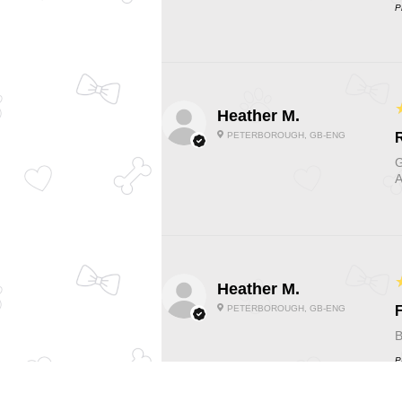
P
Heather M.
PETERBOROUGH, GB-ENG
G
A
Heather M.
PETERBOROUGH, GB-ENG
F
B
P