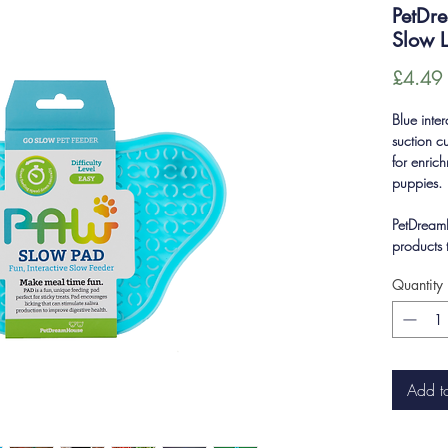
PetDr
Slow L
£4.49
Blue inter
suction c
for enric
puppies.
PetDreamH
products 
Quantity
Add t