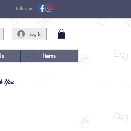
Follow us
Log In
Us
Items
k You