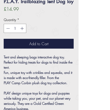
P.L.A.Y. Trailblazing Tent Dog Toy
Price
£14.99
Quantity
*
Add to Cart
Tent and sleeping bags interactive dog toy.
Perfect for hiding treats for dogs to find inside the
tent.
Fun, unique toy with crinkles and squeaks, and it
is made with eco-friendly filler. From the
PLAY Camp Corbin plush dog toy collection.
PLAY design unique toys for dogs and puppies
while taking you, your pet, and our planet very
seriously. They are a Gold Certified Green
America business.