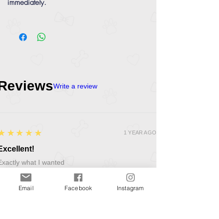
immediately.
Reviews
Write a review
5
★★★★★
1 YEAR AGO
Excellent!
Exactly what I wanted
Product:
PetSafe Busy Buddy Elephunk Treat Dispenser Ball Dog Toy
Email
Facebook
Instagram
Kevin O.
LINCOLNSHIRE, GB-ENG