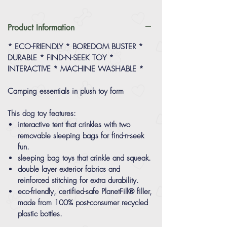
Product Information
* ECO-FRIENDLY * BOREDOM BUSTER *
DURABLE * FIND-N-SEEK TOY *
INTERACTIVE * MACHINE WASHABLE *
Camping essentials in plush toy form
This dog toy features:
interactive tent that crinkles with two
removable sleeping bags for find-n-seek
fun.
sleeping bag toys that crinkle and squeak.
double layer exterior fabrics and
reinforced stitching for extra durability.
eco-friendly, certified-safe PlanetFill® filler,
made from 100% post-consumer recycled
plastic bottles.