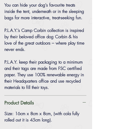
You can hide your dog's favourite treats
inside the tent, underneath or in the sleeping
bags for more interactive, treat-seeking fun.
P.L.A.Y.’s Camp Corbin collection is inspired
by their beloved office dog Corbin & his
love of the great outdoors – where play time
never ends.
P.L.A.Y. keep their packaging to a minimum
and their tags are made from FSC certified
paper. They use 100% renewable energy in
their Headquarters office and use recycled
materials to fill their toys.
Product Details
Size: 16cm x 8cm x 8cm, (with cola fully
rolled out it is 45cm long).