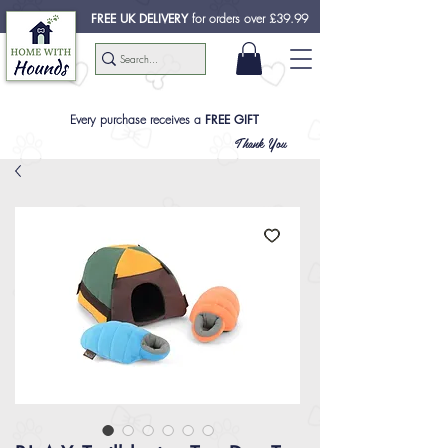
FREE UK DELIVERY
for orders over £39.99
Every purchase receives a
FREE GIFT
Thank You