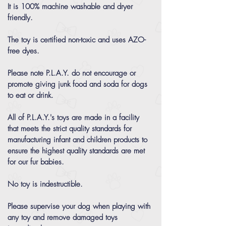
It is 100% machine washable and dryer
friendly.
The toy is certified non-toxic and uses AZO-
free dyes.
Please note P.L.A.Y. do not encourage or
promote giving junk food and soda for dogs
to eat or drink.
All of P.L.A.Y.'s toys are made in a facility
that meets the strict quality standards for
manufacturing infant and children products to
ensure the highest quality standards are met
for our fur babies.
No toy is indestructible.
Please supervise your dog when playing with
any toy and remove damaged toys